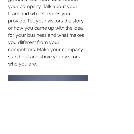
your company. Talk about your
team and what services you
provide. Tell your visitors the story
of how you came up with the idea
for your business and what makes
you different from your
competitors. Make your company
stand out and show your visitors
who you are.