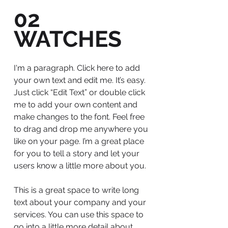
02
WATCHES
I'm a paragraph. Click here to add
your own text and edit me. It’s easy.
Just click “Edit Text” or double click
me to add your own content and
make changes to the font. Feel free
to drag and drop me anywhere you
like on your page. I’m a great place
for you to tell a story and let your
users know a little more about you.
This is a great space to write long
text about your company and your
services. You can use this space to
go into a little more detail about