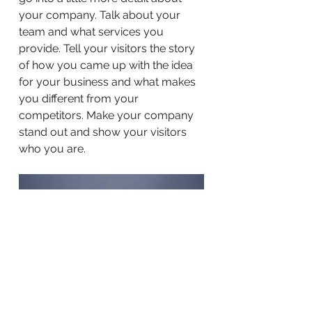
your company. Talk about your
team and what services you
provide. Tell your visitors the story
of how you came up with the idea
for your business and what makes
you different from your
competitors. Make your company
stand out and show your visitors
who you are.