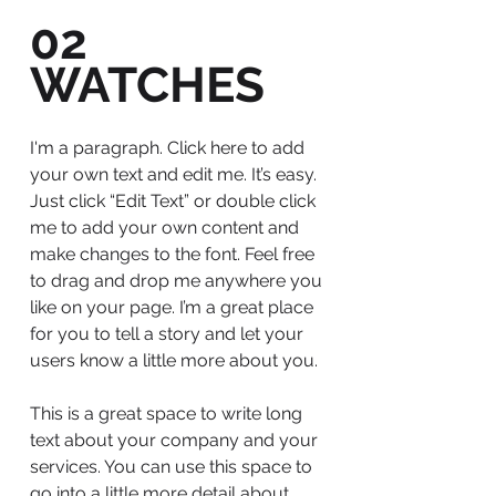
02
WATCHES
I'm a paragraph. Click here to add
your own text and edit me. It’s easy.
Just click “Edit Text” or double click
me to add your own content and
make changes to the font. Feel free
to drag and drop me anywhere you
like on your page. I’m a great place
for you to tell a story and let your
users know a little more about you.
This is a great space to write long
text about your company and your
services. You can use this space to
go into a little more detail about