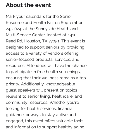
About the event
Mark your calendars for the Senior 
Resource and Health Fair on September 
24, 2024, at the Sunnyside Health and 
Multi-Service Center, located at 4410 
Reed Rd, Houston, TX 77051. This event is 
designed to support seniors by providing 
access to a variety of vendors offering 
senior-focused products, services, and 
resources. Attendees will have the chance 
to participate in free health screenings, 
ensuring that their wellness remains a top 
priority. Additionally, knowledgeable 
guest speakers will present on topics 
relevant to senior living, healthcare, and 
community resources. Whether you're 
looking for health services, financial 
guidance, or ways to stay active and 
engaged, this event offers valuable tools 
and information to support healthy aging. 