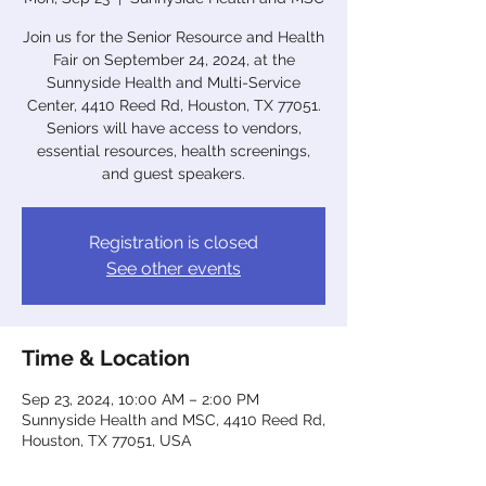
Join us for the Senior Resource and Health
Fair on September 24, 2024, at the
Sunnyside Health and Multi-Service
Center, 4410 Reed Rd, Houston, TX 77051.
Seniors will have access to vendors,
essential resources, health screenings,
and guest speakers.
Registration is closed
See other events
Time & Location
Sep 23, 2024, 10:00 AM – 2:00 PM
Sunnyside Health and MSC, 4410 Reed Rd,
Houston, TX 77051, USA