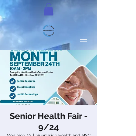
Senior Health Fair -
9/24
Mon, Sep 23
  |  
Sunnyside Health and MSC