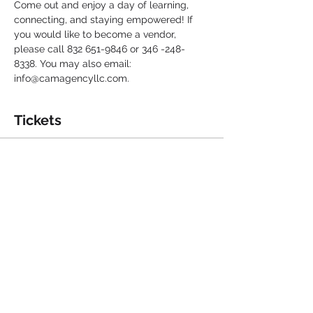
Come out and enjoy a day of learning, 
connecting, and staying empowered! If 
you would like to become a vendor, 
please call 832 651-9846 or 346 -248-
8338. You may also email: 
info@camagencyllc.com. 
Tickets
Sale ended
Ticket type
Senior Resource & Health Fair
More info
Price
$0.00