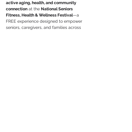
active aging, health, and community 
connection
 at the 
National Seniors 
Fitness, Health & Wellness Festival
—a 
FREE experience designed to empower 
seniors, caregivers, and families across 
Houston.
 Event Details
Date:
 Thursday, May 28, 2026
Time:
 10:00 AM – 2:00 PM
Show More
Share this event