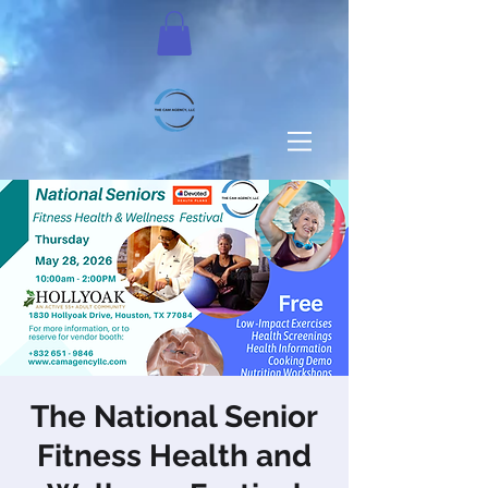
The National Senior
Fitness Health and