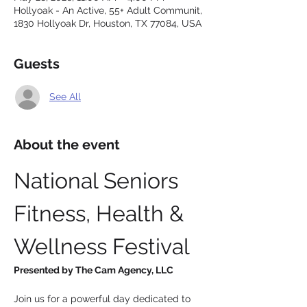
Hollyoak - An Active, 55+ Adult Communit,
1830 Hollyoak Dr, Houston, TX 77084, USA
Guests
See All
About the event
National Seniors 
Fitness, Health & 
Wellness Festival
Presented by The Cam Agency, LLC
Join us for a powerful day dedicated to 