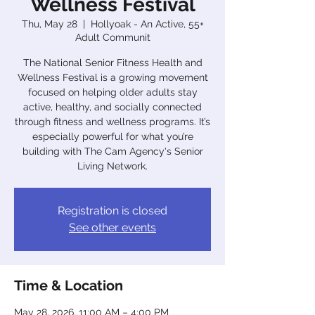
Wellness Festival
Thu, May 28
  |  
Hollyoak - An Active, 55+
Adult Communit
The National Senior Fitness Health and
Wellness Festival is a growing movement
focused on helping older adults stay
active, healthy, and socially connected
through fitness and wellness programs. It’s
especially powerful for what you’re
building with The Cam Agency's Senior
Living Network.
Registration is closed
See other events
Time & Location
May 28, 2026, 11:00 AM – 4:00 PM