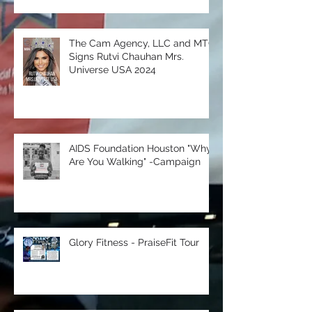
with NU Images Entertainment
The Cam Agency, LLC and MTC
Signs Rutvi Chauhan Mrs.
Universe USA 2024
AIDS Foundation Houston "Why
Are You Walking" -Campaign
Glory Fitness - PraiseFit Tour