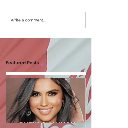
Write a comment...
Featured Posts