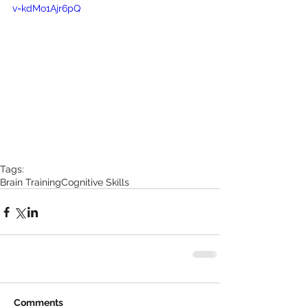
v=kdMo1Ajr6pQ
Tags:
Brain Training
Cognitive Skills
Comments