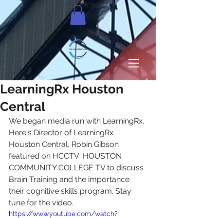
LearningRx Houston
Central
We began media run with LearningRx. 
Here's Director of LearningRx 
Houston Central, Robin Gibson​ 
featured on HCCTV  HOUSTON 
COMMUNITY COLLEGE TV​ to discuss 
Brain Training and the importance 
their cognitive skills program. Stay 
tune for the video. 
https://www.youtube.com/watch?