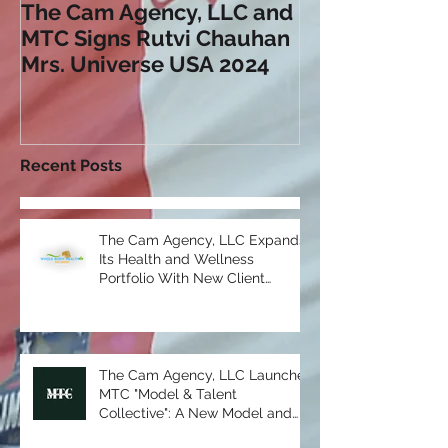
The Cam Agency, LLC and
AIDS Foundat
MTC Signs Rutvi Chauhan
"Why Are You 
Mrs. Universe USA 2024
Campaign
Recent Posts
The Cam Agency, LLC Expands
Its Health and Wellness
Portfolio With New Client
Partnership: Whole Body Health
Sea Moss
The Cam Agency, LLC Launches
MTC "Model & Talent
Collective": A New Model and
Talent Division in Partnership